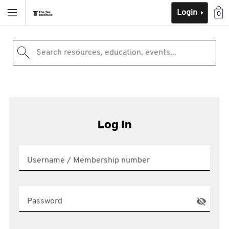
Login
0
Search resources, education, events...
Log In
Username / Membership number
Password