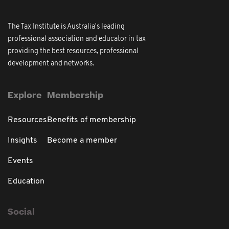
The Tax Institute is Australia's leading
professional association and educator in tax
providing the best resources, professional
development and networks.
Explore
Membership
Resources
Benefits of membership
Insights
Become a member
Events
Education
Social