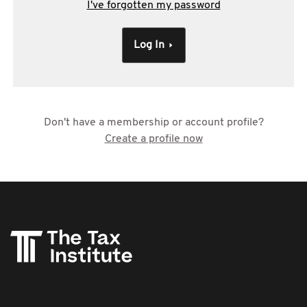
I've forgotten my password
Log In
Don't have a membership or account profile?
Create a profile now